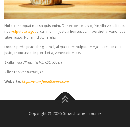
Nulla consequat massa quis enim. Donec pede justo, fringilla vel, aliquet
nec
vulputate eget
arcu. In enim justo, rhoncus ut, imperdiet a, venenatis
vitae, justo. Nullam dictum felis.
Donec pede justo, fringilla vel, aliquet nec, vulputate eget, arcu. In enim
justo, rhoncus ut, imperdiet a, venenatis vitae.
Skills:
WordPress, HTML, CSS, jQuery
Client:
FameThemes, LLC
Website:
https://www.famethemes.com
Copyright © 2026 Smarthome-Träume